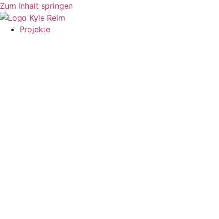
Zum Inhalt springen
Projekte