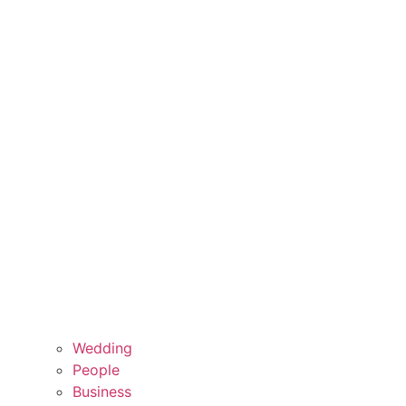
Wedding
People
Business