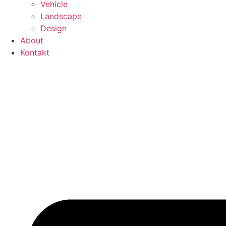
Vehicle
Landscape
Design
About
Kontakt